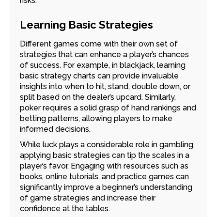
risks.
Learning Basic Strategies
Different games come with their own set of
strategies that can enhance a player’s chances
of success. For example, in blackjack, learning
basic strategy charts can provide invaluable
insights into when to hit, stand, double down, or
split based on the dealer’s upcard. Similarly,
poker requires a solid grasp of hand rankings and
betting patterns, allowing players to make
informed decisions.
While luck plays a considerable role in gambling,
applying basic strategies can tip the scales in a
player’s favor. Engaging with resources such as
books, online tutorials, and practice games can
significantly improve a beginner’s understanding
of game strategies and increase their
confidence at the tables.