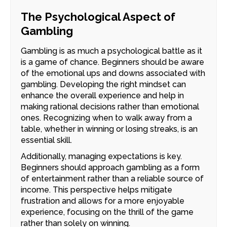
The Psychological Aspect of
Gambling
Gambling is as much a psychological battle as it
is a game of chance. Beginners should be aware
of the emotional ups and downs associated with
gambling. Developing the right mindset can
enhance the overall experience and help in
making rational decisions rather than emotional
ones. Recognizing when to walk away from a
table, whether in winning or losing streaks, is an
essential skill.
Additionally, managing expectations is key.
Beginners should approach gambling as a form
of entertainment rather than a reliable source of
income. This perspective helps mitigate
frustration and allows for a more enjoyable
experience, focusing on the thrill of the game
rather than solely on winning.