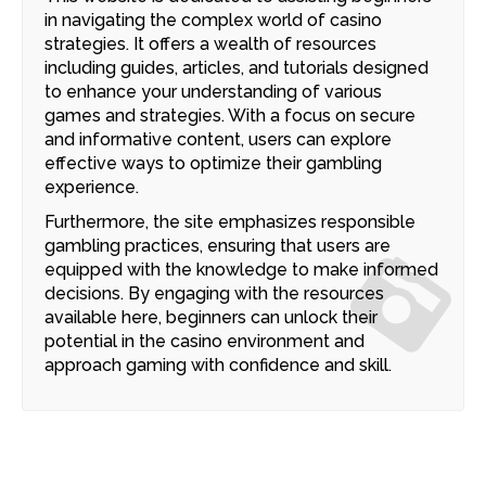
in navigating the complex world of casino
strategies. It offers a wealth of resources
including guides, articles, and tutorials designed
to enhance your understanding of various
games and strategies. With a focus on secure
and informative content, users can explore
effective ways to optimize their gambling
experience.
Furthermore, the site emphasizes responsible
gambling practices, ensuring that users are
equipped with the knowledge to make informed
decisions. By engaging with the resources
available here, beginners can unlock their
potential in the casino environment and
approach gaming with confidence and skill.