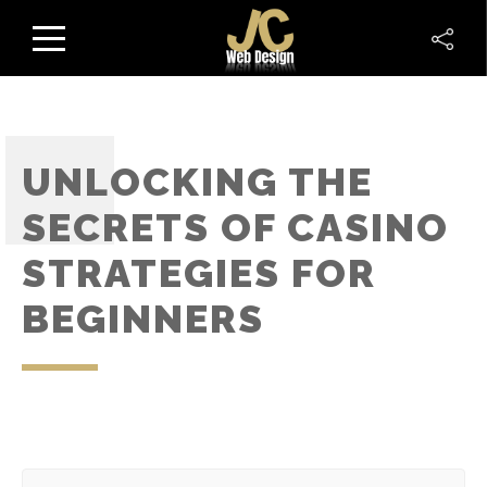
UNLOCKING THE
SECRETS OF CASINO
STRATEGIES FOR
BEGINNERS