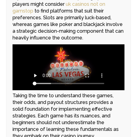
players might consider
uk casinos not on
gamstop
to find platforms that suit their
preferences. Slots are primarily luck-based,
whereas games like poker and blackjack involve
a strategic decision-making component that can
heavily influence the outcome.
Taking the time to understand these games,
their odds, and payout structures provides a
solid foundation for implementing effective
strategies. Each game has its nuances, and
beginners should not underestimate the
importance of learning these fundamentals as
they embark on their casino journey.