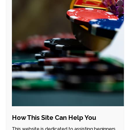
How This Site Can Help You
This website is dedicated to assisting beginners