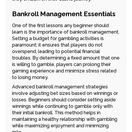
Bankroll Management Essentials
One of the first lessons any beginner should
learn is the importance of bankroll management.
Setting a budget for gambling activities is
paramount; it ensures that players do not
overspend, leading to potential financial
troubles. By determining a fixed amount that one
is willing to gamble, players can prolong their
gaming experience and minimize stress related
to losing money.
Advanced bankroll management strategies
involve adjusting bet sizes based on winnings or
losses. Beginners should consider setting aside
winnings while continuing to gamble only with
their initial bankroll. This method helps in
maintaining a healthy relationship with gambling
while maximizing enjoyment and minimizing