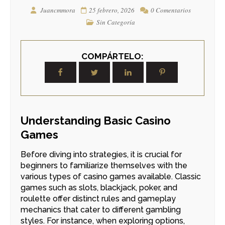
Juancmmora
25 febrero, 2026
0 Comentarios
Sin Categoría
Understanding Basic Casino
Games
Before diving into strategies, it is crucial for
beginners to familiarize themselves with the
various types of casino games available. Classic
games such as slots, blackjack, poker, and
roulette offer distinct rules and gameplay
mechanics that cater to different gambling
styles. For instance, when exploring options,