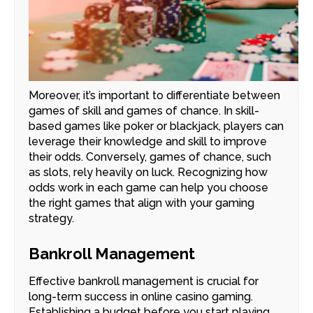
Moreover, it’s important to differentiate between
games of skill and games of chance. In skill-
based games like poker or blackjack, players can
leverage their knowledge and skill to improve
their odds. Conversely, games of chance, such
as slots, rely heavily on luck. Recognizing how
odds work in each game can help you choose
the right games that align with your gaming
strategy.
Bankroll Management
Effective bankroll management is crucial for
long-term success in online casino gaming.
Establishing a budget before you start playing