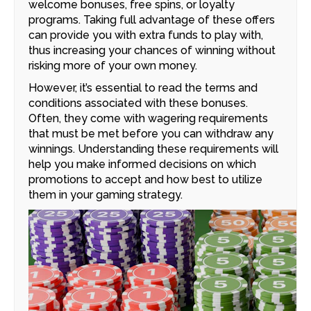
welcome bonuses, free spins, or loyalty
programs. Taking full advantage of these offers
can provide you with extra funds to play with,
thus increasing your chances of winning without
risking more of your own money.
However, it’s essential to read the terms and
conditions associated with these bonuses.
Often, they come with wagering requirements
that must be met before you can withdraw any
winnings. Understanding these requirements will
help you make informed decisions on which
promotions to accept and how best to utilize
them in your gaming strategy.