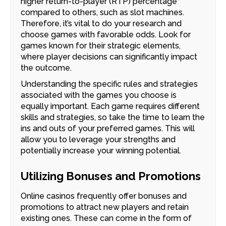
higher return-to-player (RTP) percentage
compared to others, such as slot machines.
Therefore, it’s vital to do your research and
choose games with favorable odds. Look for
games known for their strategic elements,
where player decisions can significantly impact
the outcome.
Understanding the specific rules and strategies
associated with the games you choose is
equally important. Each game requires different
skills and strategies, so take the time to learn the
ins and outs of your preferred games. This will
allow you to leverage your strengths and
potentially increase your winning potential.
Utilizing Bonuses and Promotions
Online casinos frequently offer bonuses and
promotions to attract new players and retain
existing ones. These can come in the form of