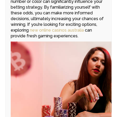
number or color can significantly influence your
betting strategy. By familiarizing yourself with
these odds, you can make more informed
decisions, ultimately increasing your chances of
winning. If you’re looking for exciting options,
exploring
new online casinos australia
can
provide fresh gaming experiences.