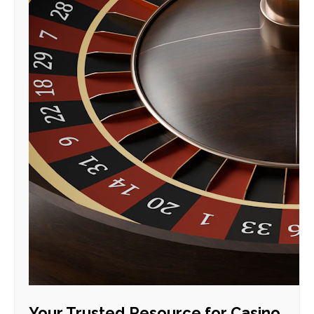
Your Trusted Resource for Casino