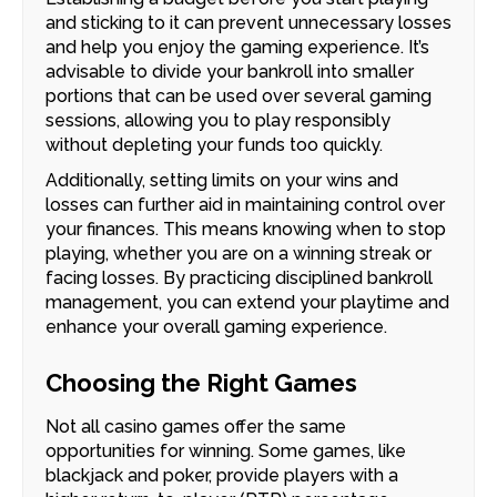
and sticking to it can prevent unnecessary losses
and help you enjoy the gaming experience. It’s
advisable to divide your bankroll into smaller
portions that can be used over several gaming
sessions, allowing you to play responsibly
without depleting your funds too quickly.
Additionally, setting limits on your wins and
losses can further aid in maintaining control over
your finances. This means knowing when to stop
playing, whether you are on a winning streak or
facing losses. By practicing disciplined bankroll
management, you can extend your playtime and
enhance your overall gaming experience.
Choosing the Right Games
Not all casino games offer the same
opportunities for winning. Some games, like
blackjack and poker, provide players with a