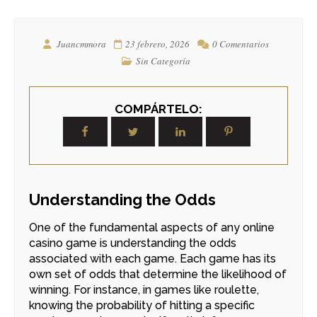
Juancmmora
23 febrero, 2026
0 Comentarios
Sin Categoría
Understanding the Odds
One of the fundamental aspects of any online
casino game is understanding the odds
associated with each game. Each game has its
own set of odds that determine the likelihood of
winning. For instance, in games like roulette,
knowing the probability of hitting a specific