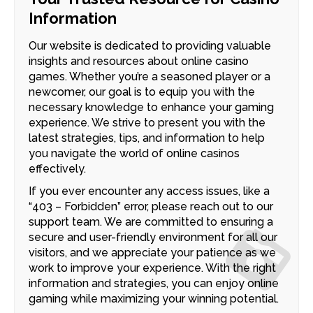
Information
Our website is dedicated to providing valuable
insights and resources about online casino
games. Whether you’re a seasoned player or a
newcomer, our goal is to equip you with the
necessary knowledge to enhance your gaming
experience. We strive to present you with the
latest strategies, tips, and information to help
you navigate the world of online casinos
effectively.
If you ever encounter any access issues, like a
“403 – Forbidden” error, please reach out to our
support team. We are committed to ensuring a
secure and user-friendly environment for all our
visitors, and we appreciate your patience as we
work to improve your experience. With the right
information and strategies, you can enjoy online
gaming while maximizing your winning potential.