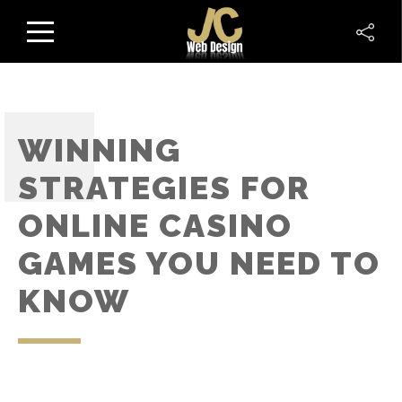
WINNING
STRATEGIES FOR
ONLINE CASINO
GAMES YOU NEED TO
KNOW