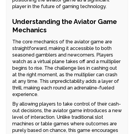
player in the future of gaming technology.
Understanding the Aviator Game
Mechanics
The core mechanics of the aviator game are
straightforward, making it accessible to both
seasoned gamblers and newcomers. Players
watch as a virtual plane takes off and a multiplier
begins to rise. The challenge lies in cashing out
at the right moment, as the multiplier can crash
at any time. This unpredictability adds a layer of
thrill, making each round an adrenaline-fueled
experience.
By allowing players to take control of their cash-
out decisions, the aviator game introduces a new
level of interaction. Unlike traditional slot
machines or table games where outcomes are
purely based on chance, this game encourages