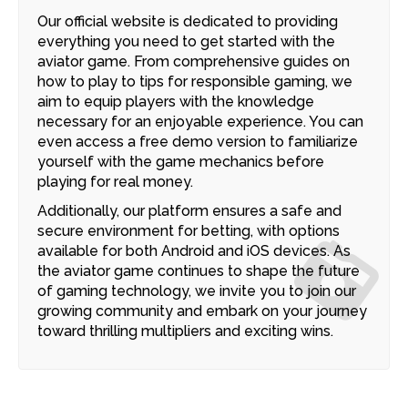
Our official website is dedicated to providing
everything you need to get started with the
aviator game. From comprehensive guides on
how to play to tips for responsible gaming, we
aim to equip players with the knowledge
necessary for an enjoyable experience. You can
even access a free demo version to familiarize
yourself with the game mechanics before
playing for real money.
Additionally, our platform ensures a safe and
secure environment for betting, with options
available for both Android and iOS devices. As
the aviator game continues to shape the future
of gaming technology, we invite you to join our
growing community and embark on your journey
toward thrilling multipliers and exciting wins.