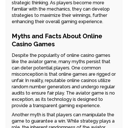
strategic thinking. As players become more
familiar with the mechanics, they can develop
strategies to maximize their winnings, further
enhancing their overall gaming experience.
Myths and Facts About Online
Casino Games
Despite the popularity of online casino games
like the aviator game, many myths persist that
can deter potential players. One common
misconception is that online games are rigged or
unfair. In reality, reputable online casinos utilize
random number generators and undergo regular
audits to ensure fair play. The aviator game is no
exception, as its technology is designed to
provide a transparent gaming experience.
Another myth is that players can manipulate the
game to guarantee a win. While strategy plays a
role, the inherent randomness of the aviator