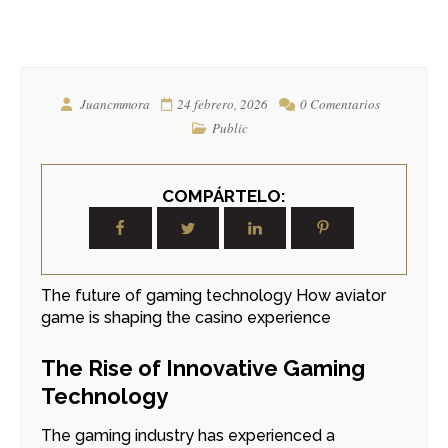
Juancmmora
24 febrero, 2026
0 Comentarios
Public
The future of gaming technology How aviator
game is shaping the casino experience
The Rise of Innovative Gaming
Technology
The gaming industry has experienced a