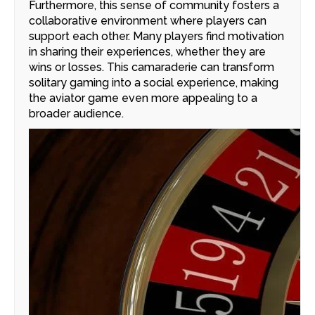
Furthermore, this sense of community fosters a
collaborative environment where players can
support each other. Many players find motivation
in sharing their experiences, whether they are
wins or losses. This camaraderie can transform
solitary gaming into a social experience, making
the aviator game even more appealing to a
broader audience.