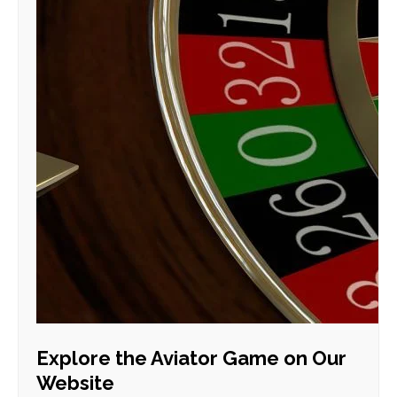
Explore the Aviator Game on Our
Website