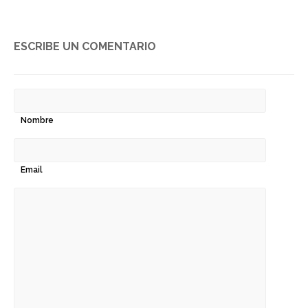
ESCRIBE UN COMENTARIO
Nombre
Email