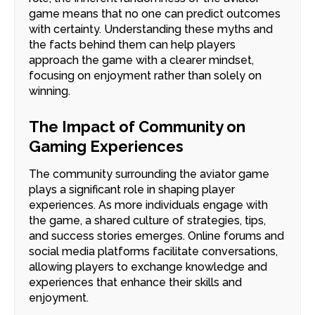
game means that no one can predict outcomes
with certainty. Understanding these myths and
the facts behind them can help players
approach the game with a clearer mindset,
focusing on enjoyment rather than solely on
winning.
The Impact of Community on
Gaming Experiences
The community surrounding the aviator game
plays a significant role in shaping player
experiences. As more individuals engage with
the game, a shared culture of strategies, tips,
and success stories emerges. Online forums and
social media platforms facilitate conversations,
allowing players to exchange knowledge and
experiences that enhance their skills and
enjoyment.