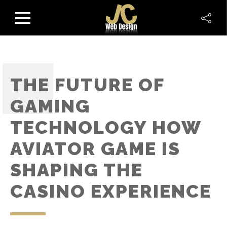
THE FUTURE OF
GAMING
TECHNOLOGY HOW
AVIATOR GAME IS
SHAPING THE
CASINO EXPERIENCE