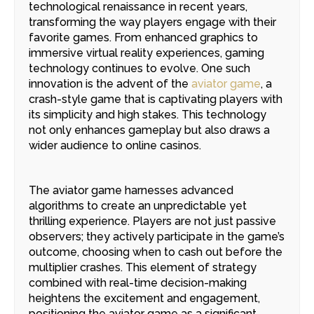
technological renaissance in recent years,
transforming the way players engage with their
favorite games. From enhanced graphics to
immersive virtual reality experiences, gaming
technology continues to evolve. One such
innovation is the advent of the
aviator game
, a
crash-style game that is captivating players with
its simplicity and high stakes. This technology
not only enhances gameplay but also draws a
wider audience to online casinos.
The aviator game harnesses advanced
algorithms to create an unpredictable yet
thrilling experience. Players are not just passive
observers; they actively participate in the game’s
outcome, choosing when to cash out before the
multiplier crashes. This element of strategy
combined with real-time decision-making
heightens the excitement and engagement,
positioning the aviator game as a significant